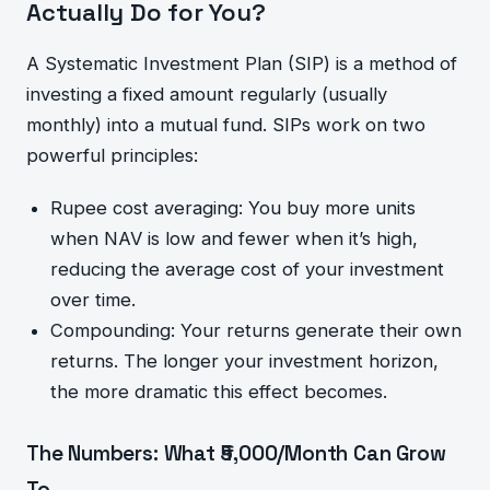
Actually Do for You?
A Systematic Investment Plan (SIP) is a method of
investing a fixed amount regularly (usually
monthly) into a mutual fund. SIPs work on two
powerful principles:
Rupee cost averaging: You buy more units
when NAV is low and fewer when it’s high,
reducing the average cost of your investment
over time.
Compounding: Your returns generate their own
returns. The longer your investment horizon,
the more dramatic this effect becomes.
The Numbers: What ₹5,000/Month Can Grow
To