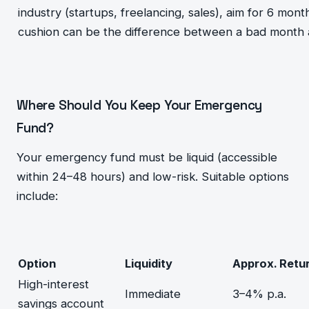
industry (startups, freelancing, sales), aim for 6 mon
cushion can be the difference between a bad month and
Where Should You Keep Your Emergency
Fund?
Your emergency fund must be liquid (accessible
within 24–48 hours) and low-risk. Suitable options
include:
Option
Liquidity
Approx. Retu
High-interest
Immediate
3–4% p.a.
savings account