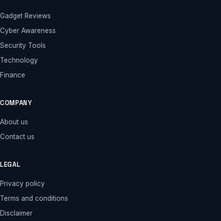
Gadget Reviews
Cyber Awareness
Security Tools
Technology
Finance
COMPANY
About us
Contact us
LEGAL
Privacy policy
Terms and conditions
Disclaimer