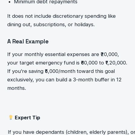
Minimum debt repayments
It does not include discretionary spending like
dining out, subscriptions, or holidays.
A Real Example
If your monthly essential expenses are ₹20,000,
your target emergency fund is ₹60,000 to ₹1,20,000.
If you’re saving ₹5,000/month toward this goal
exclusively, you can build a 3-month buffer in 12
months.
Expert Tip
If you have dependants (children, elderly parents), or