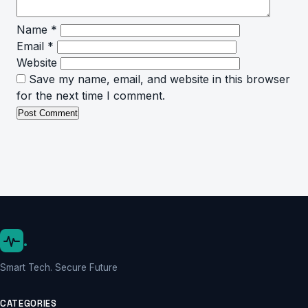
Name
*
Email
*
Website
Save my name, email, and website in this browser
for the next time I comment.
.
Smart Tech. Secure Future
CATEGORIES