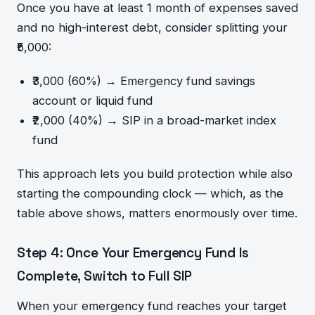
Once you have at least 1 month of expenses saved
and no high-interest debt, consider splitting your
₹5,000:
₹3,000 (60%) → Emergency fund savings
account or liquid fund
₹2,000 (40%) → SIP in a broad-market index
fund
This approach lets you build protection while also
starting the compounding clock — which, as the
table above shows, matters enormously over time.
Step 4: Once Your Emergency Fund Is
Complete, Switch to Full SIP
When your emergency fund reaches your target