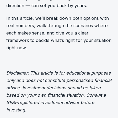
direction — can set you back by years.
In this article, we’ll break down both options with
real numbers, walk through the scenarios where
each makes sense, and give you a clear
framework to decide what’s right for your situation
right now.
Disclaimer: This article is for educational purposes
only and does not constitute personalised financial
advice. Investment decisions should be taken
based on your own financial situation. Consult a
SEBI-registered investment advisor before
investing.