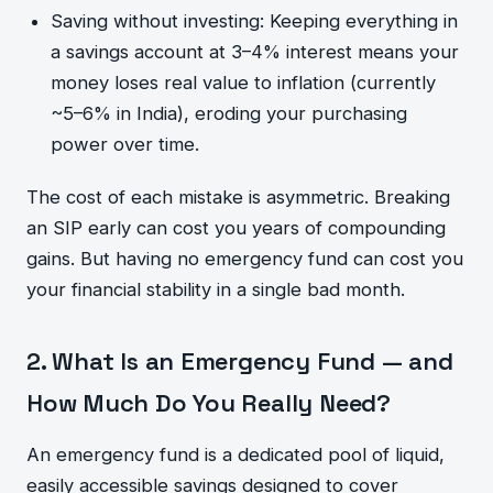
Saving without investing: Keeping everything in
a savings account at 3–4% interest means your
money loses real value to inflation (currently
~5–6% in India), eroding your purchasing
power over time.
The cost of each mistake is asymmetric. Breaking
an SIP early can cost you years of compounding
gains. But having no emergency fund can cost you
your financial stability in a single bad month.
2. What Is an Emergency Fund — and
How Much Do You Really Need?
An emergency fund is a dedicated pool of liquid,
easily accessible savings designed to cover