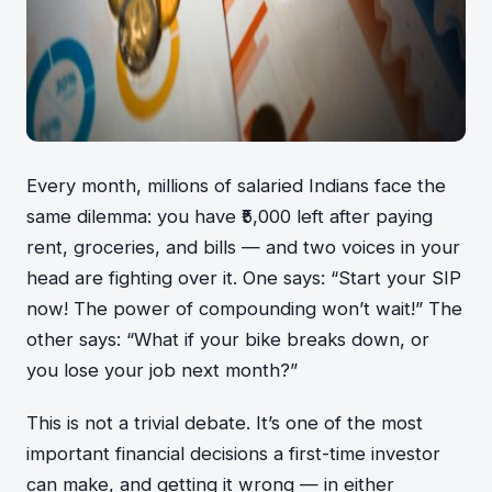
Every month, millions of salaried Indians face the
same dilemma: you have ₹5,000 left after paying
rent, groceries, and bills — and two voices in your
head are fighting over it. One says: “Start your SIP
now! The power of compounding won’t wait!” The
other says: “What if your bike breaks down, or
you lose your job next month?”
This is not a trivial debate. It’s one of the most
important financial decisions a first-time investor
can make, and getting it wrong — in either