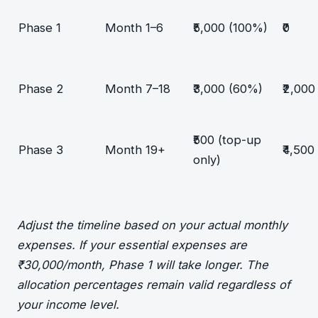
Phase 1
Month 1–6
₹5,000 (100%)
₹0
Phase 2
Month 7–18
₹3,000 (60%)
₹2,000
₹500 (top-up
Phase 3
Month 19+
₹4,500
only)
Adjust the timeline based on your actual monthly
expenses. If your essential expenses are
₹30,000/month, Phase 1 will take longer. The
allocation percentages remain valid regardless of
your income level.