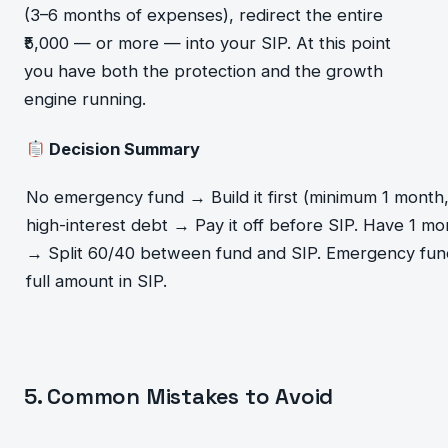
(3–6 months of expenses), redirect the entire
₹5,000 — or more — into your SIP. At this point
you have both the protection and the growth
engine running.
Decision Summary
No emergency fund → Build it first (minimum 1 month
high-interest debt → Pay it off before SIP. Have 1 m
→ Split 60/40 between fund and SIP. Emergency fun
full amount in SIP.
5. Common Mistakes to Avoid