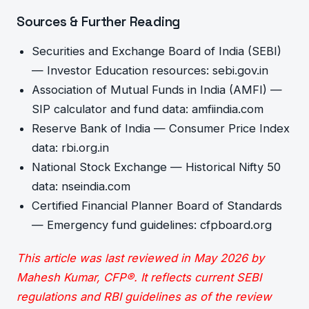
Sources & Further Reading
Securities and Exchange Board of India (SEBI)
— Investor Education resources: sebi.gov.in
Association of Mutual Funds in India (AMFI) —
SIP calculator and fund data: amfiindia.com
Reserve Bank of India — Consumer Price Index
data: rbi.org.in
National Stock Exchange — Historical Nifty 50
data: nseindia.com
Certified Financial Planner Board of Standards
— Emergency fund guidelines: cfpboard.org
This article was last reviewed in May 2026 by
Mahesh Kumar, CFP®. It reflects current SEBI
regulations and RBI guidelines as of the review