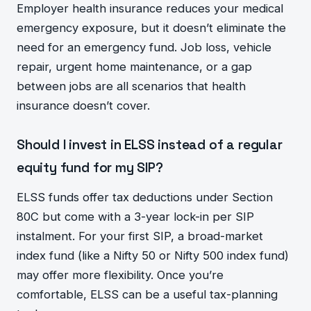
Employer health insurance reduces your medical
emergency exposure, but it doesn’t eliminate the
need for an emergency fund. Job loss, vehicle
repair, urgent home maintenance, or a gap
between jobs are all scenarios that health
insurance doesn’t cover.
Should I invest in ELSS instead of a regular
equity fund for my SIP?
ELSS funds offer tax deductions under Section
80C but come with a 3-year lock-in per SIP
instalment. For your first SIP, a broad-market
index fund (like a Nifty 50 or Nifty 500 index fund)
may offer more flexibility. Once you’re
comfortable, ELSS can be a useful tax-planning