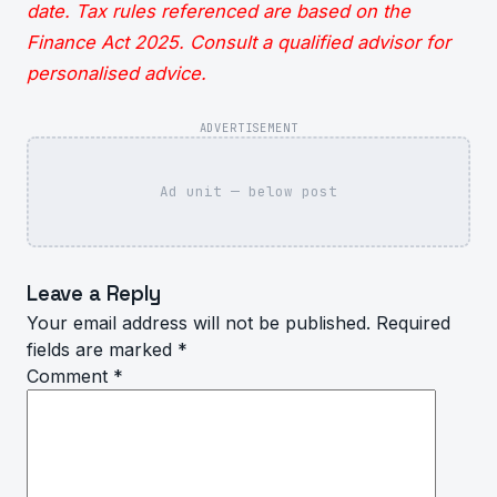
date. Tax rules referenced are based on the
Finance Act 2025. Consult a qualified advisor for
personalised advice.
ADVERTISEMENT
Ad unit — below post
Leave a Reply
Your email address will not be published.
Required
fields are marked
*
Comment
*