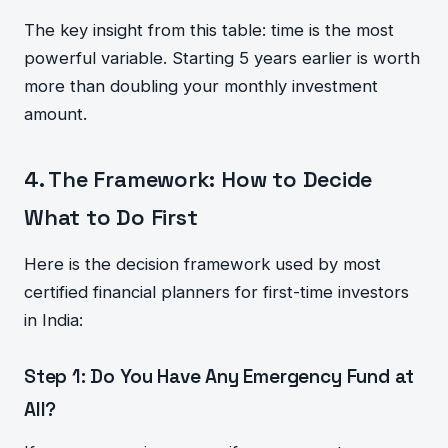
The key insight from this table: time is the most
powerful variable. Starting 5 years earlier is worth
more than doubling your monthly investment
amount.
4. The Framework: How to Decide
What to Do First
Here is the decision framework used by most
certified financial planners for first-time investors
in India:
Step 1: Do You Have Any Emergency Fund at
All?