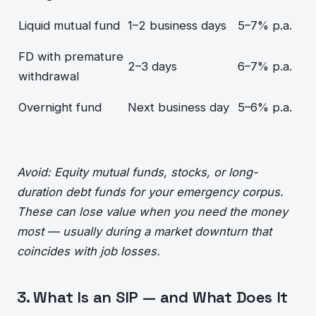
Liquid mutual fund
1–2 business days
5–7% p.a.
FD with premature
2–3 days
6–7% p.a.
withdrawal
Overnight fund
Next business day
5–6% p.a.
Avoid: Equity mutual funds, stocks, or long-
duration debt funds for your emergency corpus.
These can lose value when you need the money
most — usually during a market downturn that
coincides with job losses.
3. What Is an SIP — and What Does It