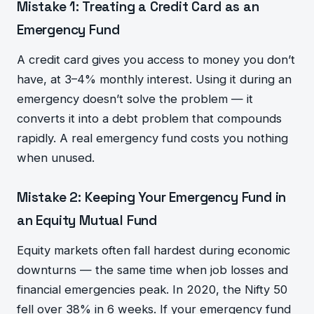
Mistake 1: Treating a Credit Card as an
Emergency Fund
A credit card gives you access to money you don’t
have, at 3–4% monthly interest. Using it during an
emergency doesn’t solve the problem — it
converts it into a debt problem that compounds
rapidly. A real emergency fund costs you nothing
when unused.
Mistake 2: Keeping Your Emergency Fund in
an Equity Mutual Fund
Equity markets often fall hardest during economic
downturns — the same time when job losses and
financial emergencies peak. In 2020, the Nifty 50
fell over 38% in 6 weeks. If your emergency fund