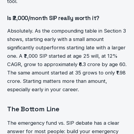
tool.
Is ₹2,000/month SIP really worth it?
Absolutely. As the compounding table in Section 3
shows, starting early with a small amount
significantly outperforms starting late with a larger
one. A ₹2,000 SIP started at age 25 will, at 12%
CAGR, grow to approximately ₹6.3 crore by age 60.
The same amount started at 35 grows to only ₹1.98
crore. Starting matters more than amount,
especially early in your career.
The Bottom Line
The emergency fund vs. SIP debate has a clear
answer for most people: build your emergency