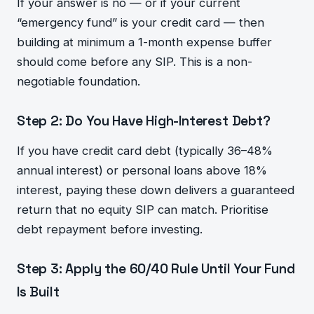
If your answer is no — or if your current
“emergency fund” is your credit card — then
building at minimum a 1-month expense buffer
should come before any SIP. This is a non-
negotiable foundation.
Step 2: Do You Have High-Interest Debt?
If you have credit card debt (typically 36–48%
annual interest) or personal loans above 18%
interest, paying these down delivers a guaranteed
return that no equity SIP can match. Prioritise
debt repayment before investing.
Step 3: Apply the 60/40 Rule Until Your Fund
Is Built