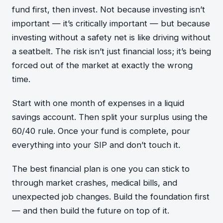
fund first, then invest. Not because investing isn’t
important — it’s critically important — but because
investing without a safety net is like driving without
a seatbelt. The risk isn’t just financial loss; it’s being
forced out of the market at exactly the wrong
time.
Start with one month of expenses in a liquid
savings account. Then split your surplus using the
60/40 rule. Once your fund is complete, pour
everything into your SIP and don’t touch it.
The best financial plan is one you can stick to
through market crashes, medical bills, and
unexpected job changes. Build the foundation first
— and then build the future on top of it.