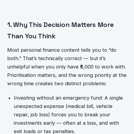
1. Why This Decision Matters More
Than You Think
Most personal finance content tells you to “do
both.” That’s technically correct — but it’s
unhelpful when you only have ₹5,000 to work with.
Prioritisation matters, and the wrong priority at the
wrong time creates two distinct problems:
Investing without an emergency fund: A single
unexpected expense (medical bill, vehicle
repair, job loss) forces you to break your
investments early — often at a loss, and with
exit loads or tax penalties.