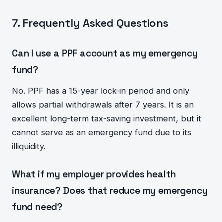
7. Frequently Asked Questions
Can I use a PPF account as my emergency
fund?
No. PPF has a 15-year lock-in period and only
allows partial withdrawals after 7 years. It is an
excellent long-term tax-saving investment, but it
cannot serve as an emergency fund due to its
illiquidity.
What if my employer provides health
insurance? Does that reduce my emergency
fund need?