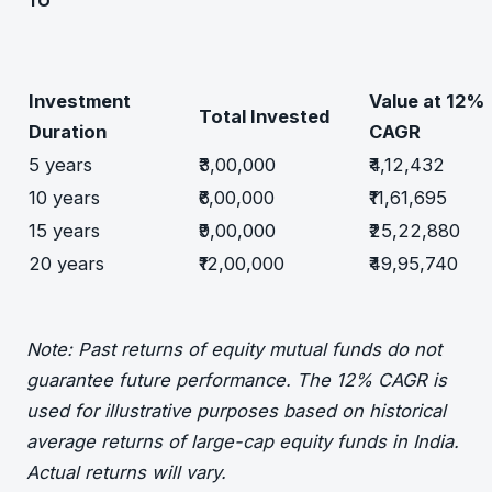
Investment
Value at 12%
Total Invested
Duration
CAGR
5 years
₹3,00,000
₹4,12,432
10 years
₹6,00,000
₹11,61,695
15 years
₹9,00,000
₹25,22,880
20 years
₹12,00,000
₹49,95,740
Note: Past returns of equity mutual funds do not
guarantee future performance. The 12% CAGR is
used for illustrative purposes based on historical
average returns of large-cap equity funds in India.
Actual returns will vary.