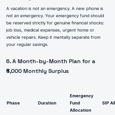
A vacation is not an emergency. A new phone is
not an emergency. Your emergency fund should
be reserved strictly for genuine financial shocks:
job loss, medical expenses, urgent home or
vehicle repairs. Keep it mentally separate from
your regular savings.
6. A Month-by-Month Plan for a
₹5,000 Monthly Surplus
Emergency
Phase
Duration
Fund
SIP Al
Allocation