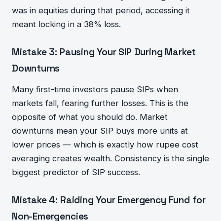
was in equities during that period, accessing it
meant locking in a 38% loss.
Mistake 3: Pausing Your SIP During Market
Downturns
Many first-time investors pause SIPs when
markets fall, fearing further losses. This is the
opposite of what you should do. Market
downturns mean your SIP buys more units at
lower prices — which is exactly how rupee cost
averaging creates wealth. Consistency is the single
biggest predictor of SIP success.
Mistake 4: Raiding Your Emergency Fund for
Non-Emergencies