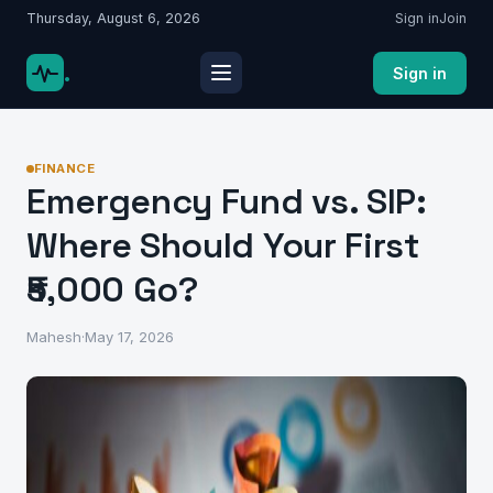
Thursday, August 6, 2026
Sign in
Join
.
Sign in
FINANCE
Emergency Fund vs. SIP:
Where Should Your First
₹5,000 Go?
Mahesh
·
May 17, 2026