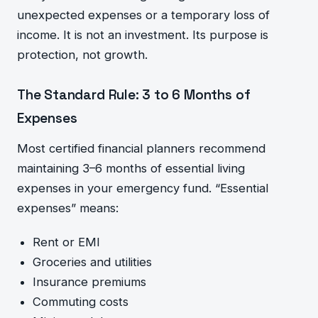
unexpected expenses or a temporary loss of
income. It is not an investment. Its purpose is
protection, not growth.
The Standard Rule: 3 to 6 Months of
Expenses
Most certified financial planners recommend
maintaining 3–6 months of essential living
expenses in your emergency fund. “Essential
expenses” means:
Rent or EMI
Groceries and utilities
Insurance premiums
Commuting costs