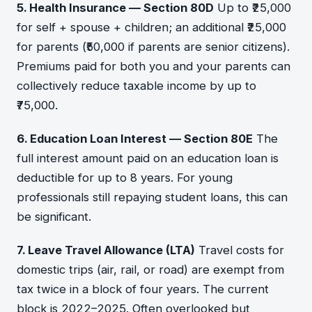
5. Health Insurance — Section 80D
Up to ₹25,000
for self + spouse + children; an additional ₹25,000
for parents (₹50,000 if parents are senior citizens).
Premiums paid for both you and your parents can
collectively reduce taxable income by up to
₹75,000.
6. Education Loan Interest — Section 80E
The
full interest amount paid on an education loan is
deductible for up to 8 years. For young
professionals still repaying student loans, this can
be significant.
7. Leave Travel Allowance (LTA)
Travel costs for
domestic trips (air, rail, or road) are exempt from
tax twice in a block of four years. The current
block is 2022–2025. Often overlooked but