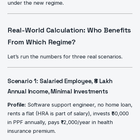
under the new regime.
Real-World Calculation: Who Benefits
From Which Regime?
Let’s run the numbers for three real scenarios.
Scenario 1: Salaried Employee, ₹8 Lakh
Annual Income, Minimal Investments
Profile:
Software support engineer, no home loan,
rents a flat (HRA is part of salary), invests ₹50,000
in PPF annually, pays ₹12,000/year in health
insurance premium.