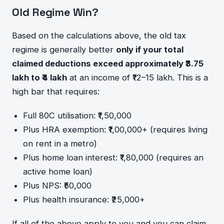
Old Regime Win?
Based on the calculations above, the old tax
regime is generally better
only if your total
claimed deductions exceed approximately ₹3.75
lakh to ₹4 lakh
at an income of ₹12–15 lakh. This is a
high bar that requires:
Full 80C utilisation: ₹1,50,000
Plus HRA exemption: ₹1,00,000+ (requires living
on rent in a metro)
Plus home loan interest: ₹1,80,000 (requires an
active home loan)
Plus NPS: ₹50,000
Plus health insurance: ₹25,000+
If all of the above apply to you and you can claim