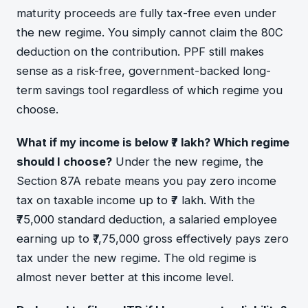
maturity proceeds are fully tax-free even under
the new regime. You simply cannot claim the 80C
deduction on the contribution. PPF still makes
sense as a risk-free, government-backed long-
term savings tool regardless of which regime you
choose.
What if my income is below ₹7 lakh? Which regime
should I choose?
Under the new regime, the
Section 87A rebate means you pay zero income
tax on taxable income up to ₹7 lakh. With the
₹75,000 standard deduction, a salaried employee
earning up to ₹7,75,000 gross effectively pays zero
tax under the new regime. The old regime is
almost never better at this income level.