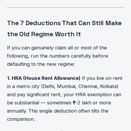
The 7 Deductions That Can Still Make
the Old Regime Worth It
If you can genuinely claim all or most of the
following, run the numbers carefully before
defaulting to the new regime:
1. HRA (House Rent Allowance)
If you live on rent
in a metro city (Delhi, Mumbai, Chennai, Kolkata)
and pay significant rent, your HRA exemption can
be substantial — sometimes ₹1–2 lakh or more
annually. This single deduction often tilts the
comparison.