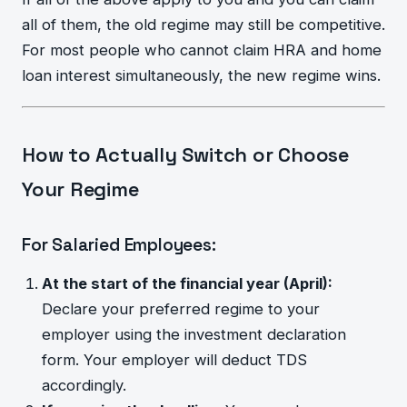
all of them, the old regime may still be competitive.
For most people who cannot claim HRA and home
loan interest simultaneously, the new regime wins.
How to Actually Switch or Choose
Your Regime
For Salaried Employees:
At the start of the financial year (April):
Declare your preferred regime to your
employer using the investment declaration
form. Your employer will deduct TDS
accordingly.