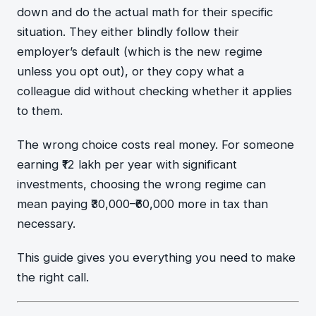
down and do the actual math for their specific
situation. They either blindly follow their
employer’s default (which is the new regime
unless you opt out), or they copy what a
colleague did without checking whether it applies
to them.
The wrong choice costs real money. For someone
earning ₹12 lakh per year with significant
investments, choosing the wrong regime can
mean paying ₹30,000–₹60,000 more in tax than
necessary.
This guide gives you everything you need to make
the right call.