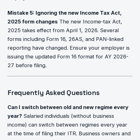
Mistake 5: Ignoring the new Income Tax Act,
2025 form changes
The new Income-tax Act,
2025 takes effect from April 1, 2026. Several
forms including Form 16, 26AS, and PAN-linked
reporting have changed. Ensure your employer is
issuing the updated Form 16 format for AY 2026-
27 before filing.
Frequently Asked Questions
Can I switch between old and new regime every
year?
Salaried individuals (without business
income) can switch between regimes every year
at the time of filing their ITR. Business owners and