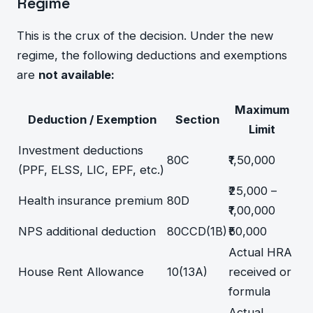
Regime
This is the crux of the decision. Under the new
regime, the following deductions and exemptions
are
not available:
Maximum
Deduction / Exemption
Section
Limit
Investment deductions
80C
₹1,50,000
(PPF, ELSS, LIC, EPF, etc.)
₹25,000 –
Health insurance premium
80D
₹1,00,000
NPS additional deduction
80CCD(1B)
₹50,000
Actual HRA
House Rent Allowance
10(13A)
received or
formula
Actual