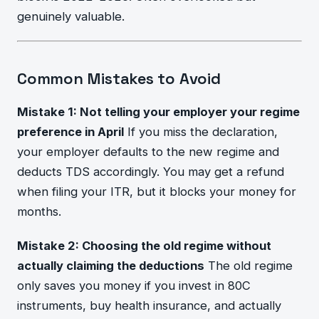
genuinely valuable.
Common Mistakes to Avoid
Mistake 1: Not telling your employer your regime
preference in April
If you miss the declaration,
your employer defaults to the new regime and
deducts TDS accordingly. You may get a refund
when filing your ITR, but it blocks your money for
months.
Mistake 2: Choosing the old regime without
actually claiming the deductions
The old regime
only saves you money if you invest in 80C
instruments, buy health insurance, and actually