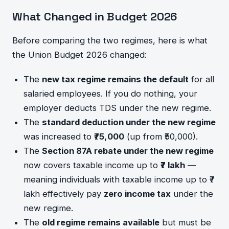
What Changed in Budget 2026
Before comparing the two regimes, here is what
the Union Budget 2026 changed:
The
new tax regime remains the default
for all
salaried employees. If you do nothing, your
employer deducts TDS under the new regime.
The
standard deduction under the new regime
was increased to
₹75,000
(up from ₹50,000).
The
Section 87A rebate under the new regime
now covers taxable income up to
₹7 lakh
—
meaning individuals with taxable income up to ₹7
lakh effectively pay
zero income tax
under the
new regime.
The
old regime remains available
but must be