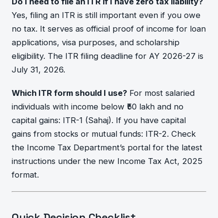
Do I need to file an ITR if I have zero tax liability?
Yes, filing an ITR is still important even if you owe
no tax. It serves as official proof of income for loan
applications, visa purposes, and scholarship
eligibility. The ITR filing deadline for AY 2026-27 is
July 31, 2026.
Which ITR form should I use?
For most salaried
individuals with income below ₹50 lakh and no
capital gains: ITR-1 (Sahaj). If you have capital
gains from stocks or mutual funds: ITR-2. Check
the Income Tax Department’s portal for the latest
instructions under the new Income Tax Act, 2025
format.
Quick Decision Checklist