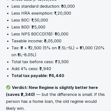
Less standard deduction: ₹50,000
Less HRA exemption: ₹1,20,000
Less 80C: ₹1,50,000
Less 80D: ₹25,000
Less NPS 80CCD(1B): ₹50,000
Taxable income: ₹8,05,000
Tax: ₹0 + ₹12,500 (5% on ₹2.5L–5L) + ₹61,000 (20%
on ₹5L–8.05L)
Total tax before cess: ₹73,500
Add 4% cess: ₹2,940
Total tax payable: ₹76,440
Verdict: New Regime is slightly better here
(saves ₹2,340)
— but the difference is small. If this
person has a home loan, the old regime would
likely win.