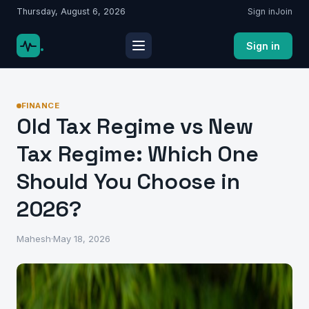
Thursday, August 6, 2026
Sign in
Join
.
Sign in
FINANCE
Old Tax Regime vs New
Tax Regime: Which One
Should You Choose in
2026?
Mahesh
·
May 18, 2026