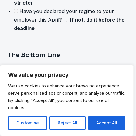
stricter
Have you declared your regime to your
employer this April? →
If not, do it before the
deadline
The Bottom Line
For most salaried Indians in 2026, the
new tax
We value your privacy
regime is the better default choice
— especially
for those earning up to ₹12 lakh annually without a
We use cookies to enhance your browsing experience,
serve personalised ads or content, and analyse our traffic.
home loan. The lower slab rates and higher
By clicking "Accept All", you consent to our use of
standard deduction (₹75,000) often outweigh the
cookies.
loss of 80C and other deductions.
Customise
Reject All
Accept All
However,
“most people” is not everyone.
If you
pay significant rent in a metro city, have an active