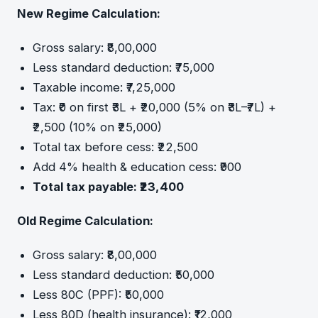
New Regime Calculation:
Gross salary: ₹8,00,000
Less standard deduction: ₹75,000
Taxable income: ₹7,25,000
Tax: ₹0 on first ₹3L + ₹20,000 (5% on ₹3L–₹7L) +
₹2,500 (10% on ₹25,000)
Total tax before cess: ₹22,500
Add 4% health & education cess: ₹900
Total tax payable: ₹23,400
Old Regime Calculation:
Gross salary: ₹8,00,000
Less standard deduction: ₹50,000
Less 80C (PPF): ₹50,000
Less 80D (health insurance): ₹12,000