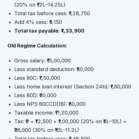
(20% on ₹12L–14.25L)
Total tax before cess: ₹1,28,750
Add 4% cess: ₹5,150
Total tax payable: ₹1,33,900
Old Regime Calculation:
Gross salary: ₹15,00,000
Less standard deduction: ₹50,000
Less 80C: ₹1,50,000
Less home loan interest (Section 24b): ₹1,80,000
Less 80D: ₹50,000
Less NPS 80CCD(1B): ₹50,000
Taxable income: ₹11,20,000
Tax: ₹0 + ₹12,500 + ₹1,00,000 (20% on ₹5L–10L) +
₹36,000 (30% on ₹10L–11.2L)
Total tax before cess: ₹1,48,500