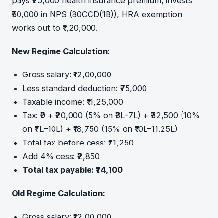
pays ₹25,000 health insurance premium, invests
₹50,000 in NPS (80CCD(1B)), HRA exemption
works out to ₹1,20,000.
New Regime Calculation:
Gross salary: ₹12,00,000
Less standard deduction: ₹75,000
Taxable income: ₹11,25,000
Tax: ₹0 + ₹20,000 (5% on ₹3L–7L) + ₹32,500 (10%
on ₹7L–10L) + ₹18,750 (15% on ₹10L–11.25L)
Total tax before cess: ₹71,250
Add 4% cess: ₹2,850
Total tax payable: ₹74,100
Old Regime Calculation:
Gross salary: ₹12,00,000