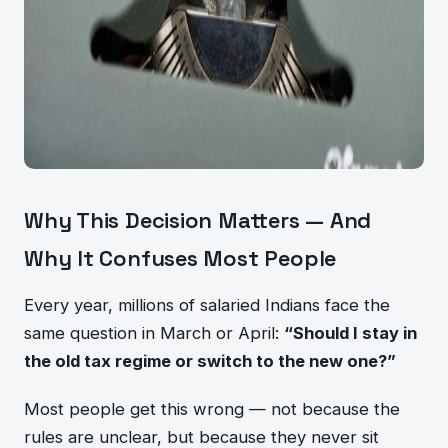
Why This Decision Matters — And
Why It Confuses Most People
Every year, millions of salaried Indians face the
same question in March or April:
“Should I stay in
the old tax regime or switch to the new one?”
Most people get this wrong — not because the
rules are unclear, but because they never sit