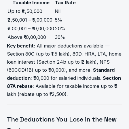
Taxable Income
Tax Rate
Up to ₹2,50,000
Nil
₹2,50,001 – ₹5,00,000
5%
₹5,00,001 – ₹10,00,000
20%
Above ₹10,00,000
30%
Key benefit:
All major deductions available —
Section 80C (up to ₹1.5 lakh), 80D, HRA, LTA, home
loan interest (Section 24b up to ₹2 lakh), NPS
(80CCD(1B) up to ₹50,000), and more.
Standard
deduction:
₹50,000 for salaried individuals.
Section
87A rebate:
Available for taxable income up to ₹5
lakh (rebate up to ₹12,500).
The Deductions You Lose in the New