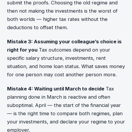
submit the proofs. Choosing the old regime and
then not making the investments is the worst of
both worlds — higher tax rates without the
deductions to offset them.
Mistake 3: Assuming your colleague’s choice is
right for you
Tax outcomes depend on your
specific salary structure, investments, rent
situation, and home loan status. What saves money
for one person may cost another person more.
Mistake 4: Waiting until March to decide
Tax
planning done in March is reactive and often
suboptimal. April — the start of the financial year
— is the right time to compare both regimes, plan
your investments, and declare your regime to your
employer.