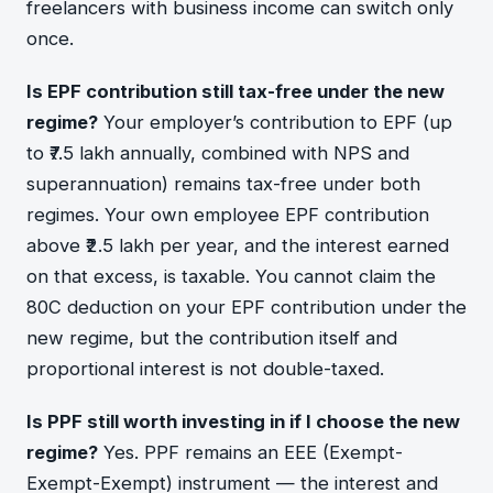
freelancers with business income can switch only
once.
Is EPF contribution still tax-free under the new
regime?
Your employer’s contribution to EPF (up
to ₹7.5 lakh annually, combined with NPS and
superannuation) remains tax-free under both
regimes. Your own employee EPF contribution
above ₹2.5 lakh per year, and the interest earned
on that excess, is taxable. You cannot claim the
80C deduction on your EPF contribution under the
new regime, but the contribution itself and
proportional interest is not double-taxed.
Is PPF still worth investing in if I choose the new
regime?
Yes. PPF remains an EEE (Exempt-
Exempt-Exempt) instrument — the interest and