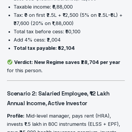
Taxable income: ₹6,88,000
Tax: ₹0 on first ₹2.5L + ₹12,500 (5% on ₹2.5L–₹5L) +
₹37,600 (20% on ₹1,88,000)
Total tax before cess: ₹50,100
Add 4% cess: ₹2,004
Total tax payable: ₹52,104
Verdict: New Regime saves ₹28,704 per year
for this person.
Scenario 2: Salaried Employee, ₹12 Lakh
Annual Income, Active Investor
Profile:
Mid-level manager, pays rent (HRA),
invests ₹1.5 lakh in 80C instruments (ELSS + EPF),