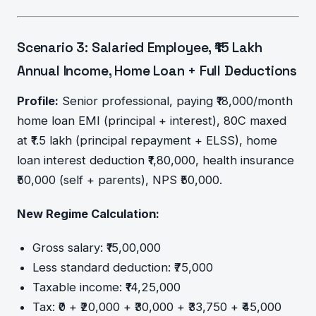
Scenario 3: Salaried Employee, ₹15 Lakh
Annual Income, Home Loan + Full Deductions
Profile:
Senior professional, paying ₹18,000/month
home loan EMI (principal + interest), 80C maxed
at ₹1.5 lakh (principal repayment + ELSS), home
loan interest deduction ₹1,80,000, health insurance
₹50,000 (self + parents), NPS ₹50,000.
New Regime Calculation:
Gross salary: ₹15,00,000
Less standard deduction: ₹75,000
Taxable income: ₹14,25,000
Tax: ₹0 + ₹20,000 + ₹30,000 + ₹33,750 + ₹45,000