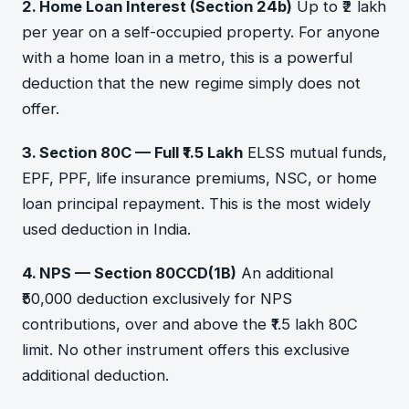
2. Home Loan Interest (Section 24b)
Up to ₹2 lakh
per year on a self-occupied property. For anyone
with a home loan in a metro, this is a powerful
deduction that the new regime simply does not
offer.
3. Section 80C — Full ₹1.5 Lakh
ELSS mutual funds,
EPF, PPF, life insurance premiums, NSC, or home
loan principal repayment. This is the most widely
used deduction in India.
4. NPS — Section 80CCD(1B)
An additional
₹50,000 deduction exclusively for NPS
contributions, over and above the ₹1.5 lakh 80C
limit. No other instrument offers this exclusive
additional deduction.