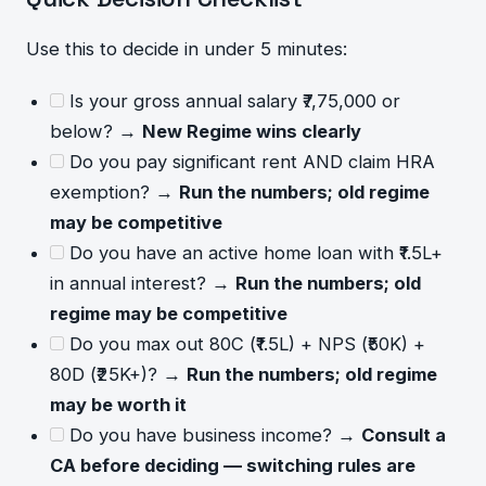
Use this to decide in under 5 minutes:
Is your gross annual salary ₹7,75,000 or
below? →
New Regime wins clearly
Do you pay significant rent AND claim HRA
exemption? →
Run the numbers; old regime
may be competitive
Do you have an active home loan with ₹1.5L+
in annual interest? →
Run the numbers; old
regime may be competitive
Do you max out 80C (₹1.5L) + NPS (₹50K) +
80D (₹25K+)? →
Run the numbers; old regime
may be worth it
Do you have business income? →
Consult a
CA before deciding — switching rules are