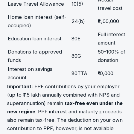
Leave Travel Allowance
10(5)
travel cost
Home loan interest (self-
24(b)
₹2,00,000
occupied)
Full interest
Education loan interest
80E
amount
Donations to approved
50–100% of
80G
funds
donation
Interest on savings
80TTA
₹10,000
account
Important:
EPF contributions by your employer
(up to ₹7.5 lakh annually combined with NPS and
superannuation) remain
tax-free even under the
new regime
. PPF interest and maturity proceeds
also remain tax-free. The deduction on your own
contribution to PPF, however, is not available