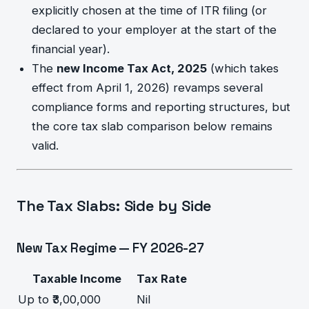
explicitly chosen at the time of ITR filing (or
declared to your employer at the start of the
financial year).
The
new Income Tax Act, 2025
(which takes
effect from April 1, 2026) revamps several
compliance forms and reporting structures, but
the core tax slab comparison below remains
valid.
The Tax Slabs: Side by Side
New Tax Regime — FY 2026-27
Taxable Income
Tax Rate
Up to ₹3,00,000
Nil