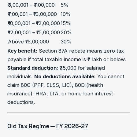
₹3,00,001 – ₹7,00,000
5%
₹7,00,001 – ₹10,00,000
10%
₹10,00,001 – ₹12,00,000
15%
₹12,00,001 – ₹15,00,000
20%
Above ₹15,00,000
30%
Key benefit:
Section 87A rebate means zero tax
payable if total taxable income is ₹7 lakh or below.
Standard deduction:
₹75,000 for salaried
individuals.
No deductions available:
You cannot
claim 80C (PPF, ELSS, LIC), 80D (health
insurance), HRA, LTA, or home loan interest
deductions.
Old Tax Regime — FY 2026-27