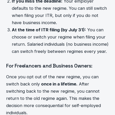
If you miss the deadline:
Your employer
defaults to the new regime. You can still switch
when filing your ITR, but only if you do not
have business income.
At the time of ITR filing (by July 31):
You can
choose or switch your regime when filing your
return. Salaried individuals (no business income)
can switch freely between regimes every year.
For Freelancers and Business Owners:
Once you opt out of the new regime, you can
switch back only
once in a lifetime.
After
switching back to the new regime, you cannot
return to the old regime again. This makes the
decision more consequential for self-employed
individuals.