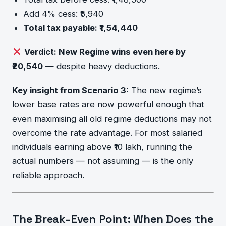
Add 4% cess: ₹5,940
Total tax payable: ₹1,54,440
Verdict: New Regime wins even here by
₹20,540
— despite heavy deductions.
Key insight from Scenario 3:
The new regime’s
lower base rates are now powerful enough that
even maximising all old regime deductions may not
overcome the rate advantage. For most salaried
individuals earning above ₹10 lakh, running the
actual numbers — not assuming — is the only
reliable approach.
The Break-Even Point: When Does the