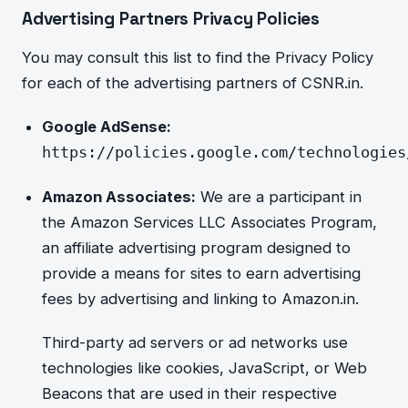
Advertising Partners Privacy Policies
You may consult this list to find the Privacy Policy
for each of the
advertising partners of CSNR.in.
Google AdSense:
https://policies.google.com/technologies
Amazon Associates:
We are a participant in
the Amazon Services LLC Associates Program,
an affiliate advertising program designed to
provide a means for sites to earn advertising
fees by advertising and
linking to Amazon.in.
Third-party ad servers or ad networks use
technologies like cookies, JavaScript, or Web
Beacons that are used in their respective