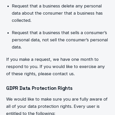
Request that a business delete any personal
data about th
e consumer that a business has
collected.
Request tha
t a business that sells a consumer’s
personal data, not sell the consumer’s personal
data.
If you make a request, we have one month to
respond to you. If you would like to exercise any
of these rights, please contact us.
GDPR Data Protection Rights
We would like to make sure you are fully aware of
all of
your data protection rights. Every user is
entitled to the following: