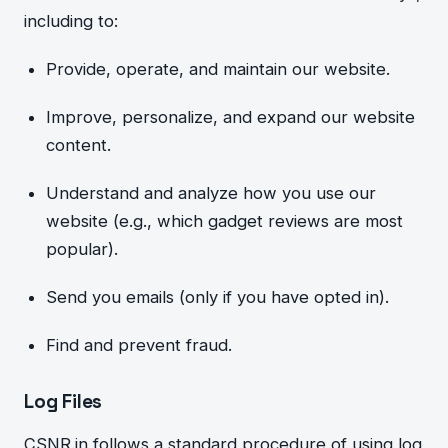
including to:
Provide, operate, and maintain our website.
Improve, perso
nalize, and expand o
ur website
content.
Understand and analyze how you us
e our
website (e.g., which gadget reviews are most
popular).
Send you emails (only if you have opted in).
Find and prevent fraud.
Log Files
CSNR.in follows a standard procedure of using log