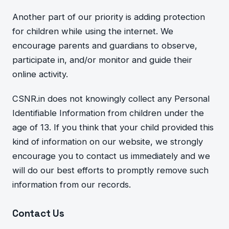
Another part of o
ur priority is adding protection
for children while
using the internet. We
encou
rage parents and guardians to observe,
participate in, and/or monitor and guide their
online activity.
CSNR.in
does not knowingly collect any Personal
Identifiable Information from children under the
age of 13. If you th
ink that your child provided
this
kind of information on our website, we strongly
encourage you to contact us immediately and we
will do our best efforts to promptly remove such
information from our records.
Contact Us