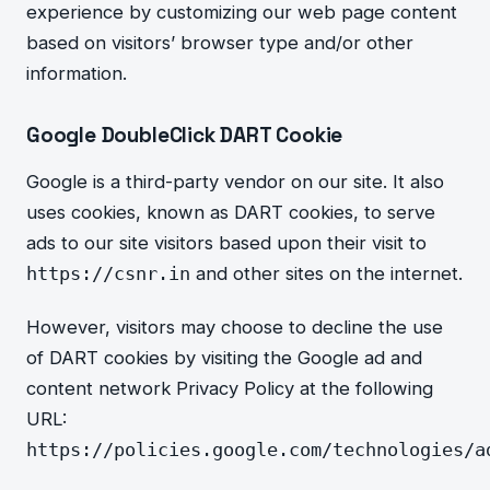
experience by customizing our web page content
based on visitors’ browser type and/or other
information.
Google DoubleClick DART Cookie
Google is a third-party vendor on our site. It also
uses cookies, known as DART cookies, to serve
ads to our site visitors based upon their visit to
and other sites on the internet.
https://csnr.in
However, visitors may choose to decline the use
of DART cookies by visiting the Google ad and
content network Privacy Policy at the following
URL:
https://policies.google.com/technologies/a