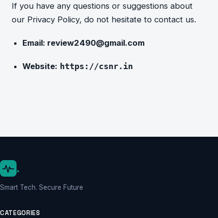
If you have any questions or suggestions about
our Privacy P
olicy, do not hesitate to contact us.
Email:
review2490@gmail.com
Website:
https://csnr.in
.
Smart Tech. Secure Future
CATEGORIES