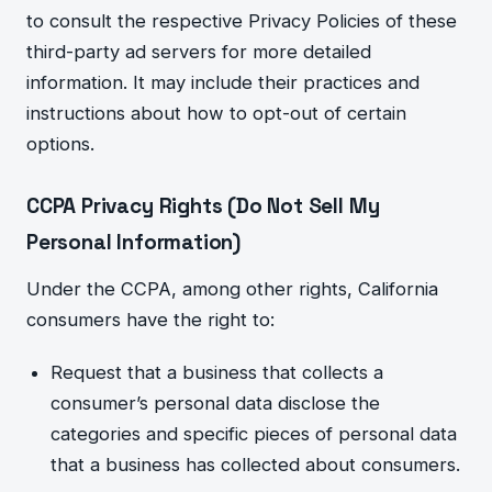
to consult the respective Privacy Policies of these
third-party ad servers for more detailed
information. It may include their practices and
instructions about how to opt-out of certain
options.
CCPA Privacy Rights (Do Not Sell My
Personal Information)
Under the CCPA, among other rights, California
consumers have the right to:
Re
quest that a business that collects a
consumer’s personal data disclose the
categories and specific pieces of personal data
that a business has collected about consumers.