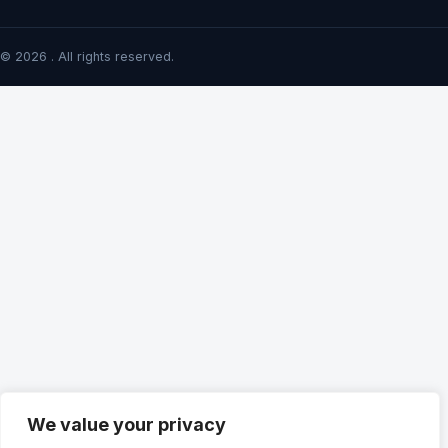
© 2026 . All rights reserved.
We value your privacy