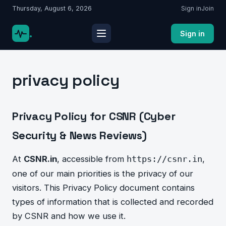
Thursday, August 6, 2026
Sign in
Join
.
Sign in
privacy policy
Privacy Policy for CSNR (Cyber
Security & News Reviews)
At
CSNR.in
, accessible from
,
https://csnr.in
one of our main priorities is the privacy of our
visitors. This Privacy Policy document contains
types of information that is collected and recorded
by CSNR and how we use it.