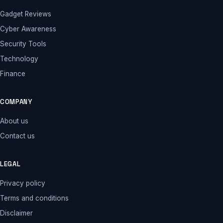
Gadget Reviews
Cyber Awareness
Security Tools
Technology
Finance
COMPANY
About us
Contact us
LEGAL
Privacy policy
Terms and conditions
Disclaimer