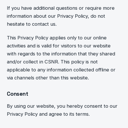
If you have additional questions or require more
information about our Privacy Policy, do not
hesitate to contact us.
This Privacy Policy applies only to our online
activities and is valid for visitors to our website
with regards to the information that they shared
and/or collect in CSNR. This policy is not
applicable to any information collected offline or
via channels other than this website.
Consent
By using our website, you hereby consent to our
Privacy Policy and agree to its terms.