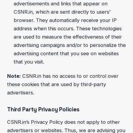
advertisements and links that appear on
CSNR.in, which a
re sent directly to users’
browser. They automatically receive your IP
address when this occurs. These technologies
are used to measure the effectiveness of their
advertising campaigns and/or to personalize the
advertising
co
ntent that you see on websites
that you visit.
Note:
CSNR.in has no access to or control over
these cookies that are used by third-party
advertisers.
Third Party Privacy Policies
CSNR.in’s Privacy Policy does not apply to other
advertisers or websites. Thus, we are advising you