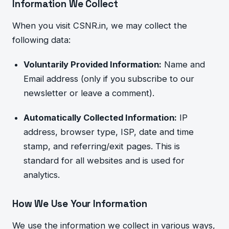
Information We Collect
When you visit CSNR.in, we may collect the
following data:
Voluntarily Provided Information:
Name and
Email address (only if you subscribe to our
newsletter or leave a comment).
Automatically Collected Information:
IP
address, browser type, ISP, date and time
stamp, and referring/exit pages. This
is
standard for all websites and is used for
analytics.
How We Use Your Information
We use the information we collect in various ways,