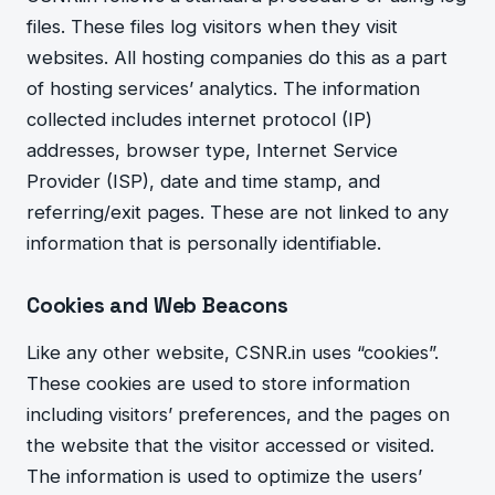
files. These files log visitors whe
n they visit
websites. All hosting companies do this as a part
of hosting services’ analytics. The information
collected includes internet protocol (IP)
addresses, browser type, Internet Service
Provider (ISP), date and time stamp, and
referring/exit pages. These are not linked to any
information that is personally identifiable.
Cookies and Web Beacons
Like any other website, CSNR.in uses “cookies”.
These cookies are used to store information
including visitors’ preferences, and the pages on
the website that the visitor accessed or visited.
The information is used to optimize the users’