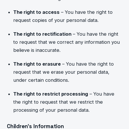
The right to access
– You have the right to
request copies of your personal data.
The right to rectification
– You have
the right
to request that we correct any i
nformation you
believe is inaccurate.
The right to erasure
– You have the right to
request that we erase your personal data,
under certain conditions.
The right to restrict processing
– You have
the right to request that we restrict the
processing of your personal data.
Children’s Information