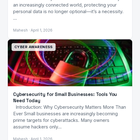
an increasingly connected world, protecting your
personal data is no longer optional—it’s a necessity.
…
Mahesh · April 1, 2026
CYBER AWARENESS
Cybersecurity for Small Businesses: Tools You
Need Today
Introduction: Why Cybersecurity Matters More Than
Ever Small businesses are increasingly becoming
prime targets for cyberattacks. Many owners
assume hackers only…
Mahesh · April 1, 2026