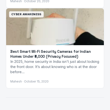
Mahesh · October 20, 2020
CYBER AWARENESS
Best Smart Wi-Fi Security Cameras for Indian
Homes Under ₹3,000 (Privacy Focused)
In 2025, home security in India isn’t just about locking
the front door. It’s about knowing who is at the door
before…
Mahesh · October 15, 2020