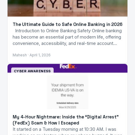
The Ultimate Guide to Safe Online Banking in 2026
Introduction to Online Banking Safety Online banking
has become an essential part of modern life, offering
convenience, accessibility, and real-time account…
Mahesh · April 1, 2026
CYBER AWARENESS
My 4-Hour Nightmare: Inside the “Digital Arrest”
(FedEx) Scam & How I Escaped
It started on a Tuesday morning at 10:30 AM. I was