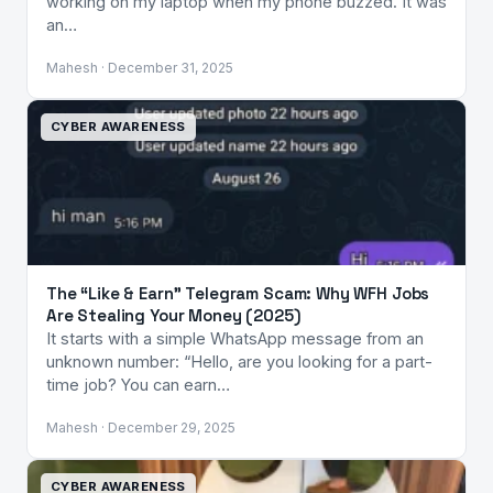
working on my laptop when my phone buzzed. It was
an…
Mahesh · December 31, 2025
CYBER AWARENESS
The “Like & Earn” Telegram Scam: Why WFH Jobs
Are Stealing Your Money (2025)
It starts with a simple WhatsApp message from an
unknown number: “Hello, are you looking for a part-
time job? You can earn…
Mahesh · December 29, 2025
CYBER AWARENESS