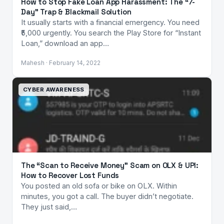
How to Stop Fake Loan App Harassment: The “7-
Day” Trap & Blackmail Solution
It usually starts with a financial emergency. You need
₹5,000 urgently. You search the Play Store for “Instant
Loan,” download an app…
Mahesh · February 14, 2022
CYBER AWARENESS
The “Scan to Receive Money” Scam on OLX & UPI:
How to Recover Lost Funds
You posted an old sofa or bike on OLX. Within
minutes, you got a call. The buyer didn’t negotiate.
They just said,…