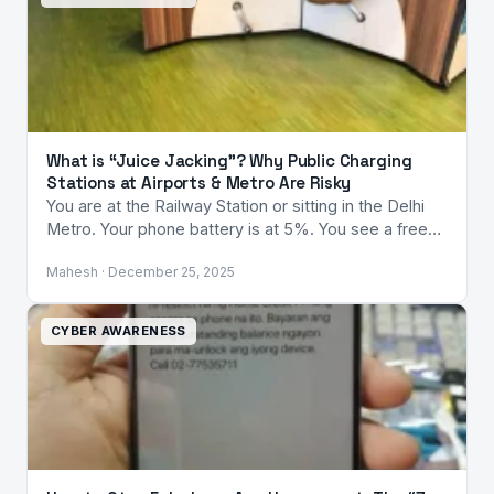
What is “Juice Jacking”? Why Public Charging
Stations at Airports & Metro Are Risky
You are at the Railway Station or sitting in the Delhi
Metro. Your phone battery is at 5%. You see a free…
Mahesh · December 25, 2025
CYBER AWARENESS