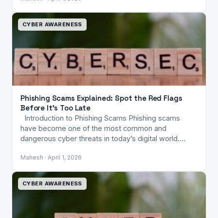
CYBER AWARENESS
Phishing Scams Explained: Spot the Red Flags
Before It’s Too Late
Introduction to Phishing Scams Phishing scams
have become one of the most common and
dangerous cyber threats in today’s digital world.…
Mahesh · April 1, 2026
CYBER AWARENESS