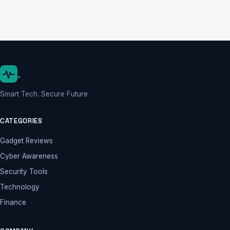
.
Smart Tech. Secure Future
CATEGORIES
Gadget Reviews
Cyber Awareness
Security Tools
Technology
Finance