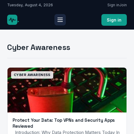
Tuesday, August 4, 2026
Sign in
Join
.
Sign in
Cyber Awareness
CYBER AWARENESS
Protect Your Data: Top VPNs and Security Apps
Reviewed
Introduction: Why Data Protection Matters Today In