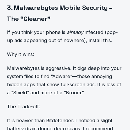
3. Malwarebytes Mobile Security –
The “Cleaner”
If you think your phone is
already
infected (pop-
up ads appearing out of nowhere), install this.
Why it wins:
Malwarebytes is aggressive. It digs deep into your
system files to find “Adware”—those annoying
hidden apps that show full-screen ads. It is less of
a “Shield” and more of a “Broom.”
The Trade-off:
It is heavier than Bitdefender. I noticed a slight
battery drain during deep scans. I recommend