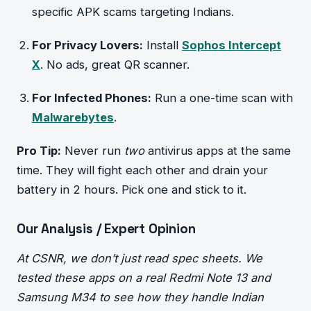
specific APK scams targeting Indians.
For Privacy Lovers:
Install
Sophos Intercept
X
. No ads, great QR scanner.
For Infected Phones:
Run a one-time scan with
Malwarebytes
.
Pro Tip:
Never run
two
antivirus apps at the same
time. They will fight each other and drain your
battery in 2 hours. Pick one and stick to it.
Our Analysis / Expert Opinion
At CSNR, we don’t just read spec sheets. We
tested these apps on a real Redmi Note 13 and
Samsung M34 to see how they handle Indian