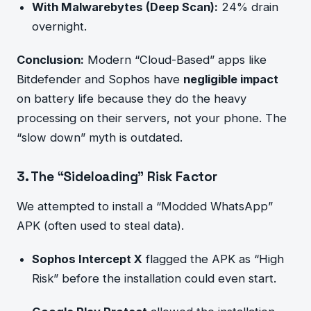
With Malwarebytes (Deep Scan):
24% drain
overnight.
Conclusion:
Modern “Cloud-Based” apps like
Bitdefender and Sophos have
negligible impact
on battery life because they do the heavy
processing on their servers, not your phone. The
“slow down” myth is outdated.
3. The “Sideloading” Risk Factor
We attempted to install a “Modded WhatsApp”
APK (often used to steal data).
Sophos Intercept X
flagged the APK as “High
Risk” before the installation could even start.