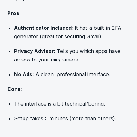
Pros:
Authenticator Included:
It has a built-in 2FA
generator (great for securing Gmail).
Privacy Advisor:
Tells you which apps have
access to your mic/camera.
No Ads:
A clean, professional interface.
Cons:
The interface is a bit technical/boring.
Setup takes 5 minutes (more than others).