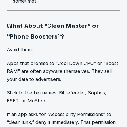
sometimes.
What About “Clean Master” or
“Phone Boosters”?
Avoid them.
Apps that promise to “Cool Down CPU” or “Boost
RAM” are often spyware themselves. They sell
your data to advertisers.
Stick to the big names: Bitdefender, Sophos,
ESET, or McAfee.
If an app asks for “Accessibility Permissions” to
“clean junk,” deny it immediately. That permission