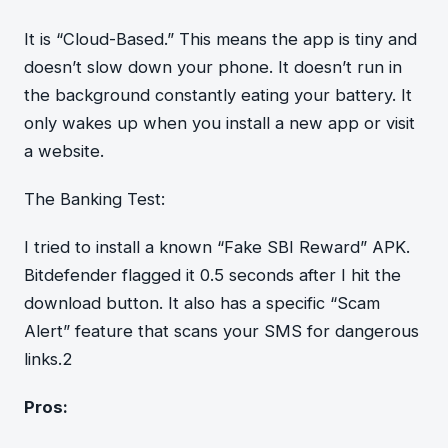
It is “Cloud-Based.” This means the app is tiny and
doesn’t slow down your phone. It doesn’t run in
the background constantly eating your battery. It
only wakes up when you install a new app or visit
a website.
The Banking Test:
I tried to install a known “Fake SBI Reward” APK.
Bitdefender flagged it 0.5 seconds after I hit the
download button. It also has a specific “Scam
Alert” feature that scans your SMS for dangerous
links.2
Pros: