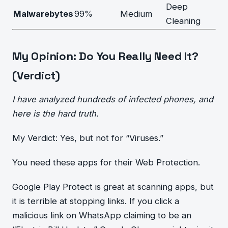
Deep
Malwarebytes
99%
Medium
Cleaning
My Opinion: Do You Really Need It?
(Verdict)
I have analyzed hundreds of infected phones, and
here is the hard truth.
My Verdict: Yes, but not for “Viruses.”
You need these apps for their Web Protection.
Google Play Protect is great at scanning apps, but
it is terrible at stopping links. If you click a
malicious link on WhatsApp claiming to be an