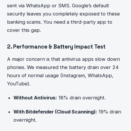
sent via WhatsApp or SMS. Google’s default
security leaves you completely exposed to these
banking scams. You need a third-party app to
cover this gap.
2. Performance & Battery Impact Test
A major concern is that antivirus apps slow down
phones. We measured the battery drain over 24
hours of normal usage (Instagram, WhatsApp,
YouTube).
Without Antivirus:
18% drain overnight.
With Bitdefender (Cloud Scanning):
19% drain
overnight.