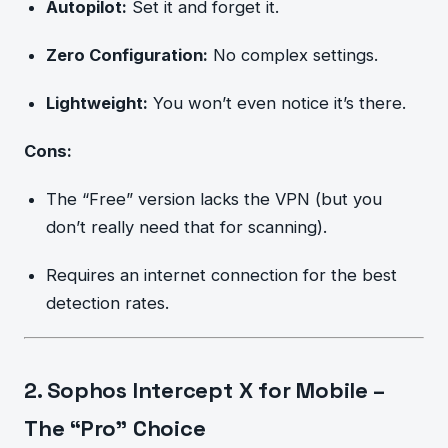
Autopilot:
Set it and forget it.
Zero Configuration:
No complex settings.
Lightweight:
You won’t even notice it’s there.
Cons:
The “Free” version lacks the VPN (but you
don’t really need that for scanning).
Requires an internet connection for the best
detection rates.
2. Sophos Intercept X for Mobile –
The “Pro” Choice