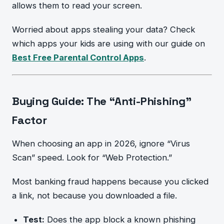
allows them to read your screen.
Worried about apps stealing your data? Check
which apps your kids are using with our guide on
Best Free Parental Control Apps
.
Buying Guide: The “Anti-Phishing”
Factor
When choosing an app in 2026, ignore “Virus
Scan” speed. Look for “Web Protection.”
Most banking fraud happens because you clicked
a link, not because you downloaded a file.
Test:
Does the app block a known phishing