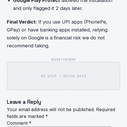
Google Play Protect
allowed the installation
and only flagged it 2 days later.
Final Verdict:
If you use UPI apps (PhonePe,
GPay) or have banking apps installed, relying
solely on Google is a financial risk we do not
recommend taking.
ADVERTISEMENT
Ad unit — below post
Leave a Reply
Your email address will not be published.
Required
fields are marked
*
Comment
*