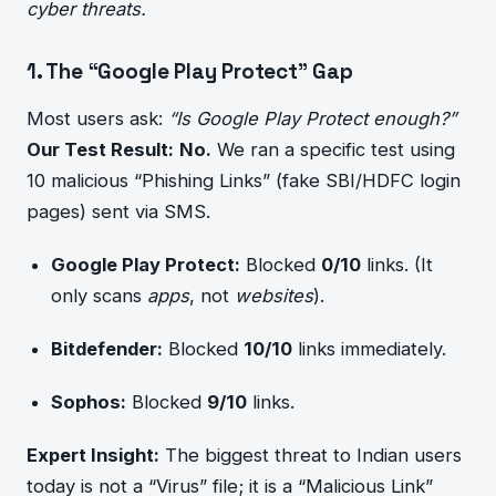
cyber threats.
1. The “Google Play Protect” Gap
Most users ask:
“Is Google Play Protect enough?”
Our Test Result:
No.
We ran a specific test using
10 malicious “Phishing Links” (fake SBI/HDFC login
pages) sent via SMS.
Google Play Protect:
Blocked
0/10
links. (It
only scans
apps
, not
websites
).
Bitdefender:
Blocked
10/10
links immediately.
Sophos:
Blocked
9/10
links.
Expert Insight:
The biggest threat to Indian users
today is not a “Virus” file; it is a “Malicious Link”