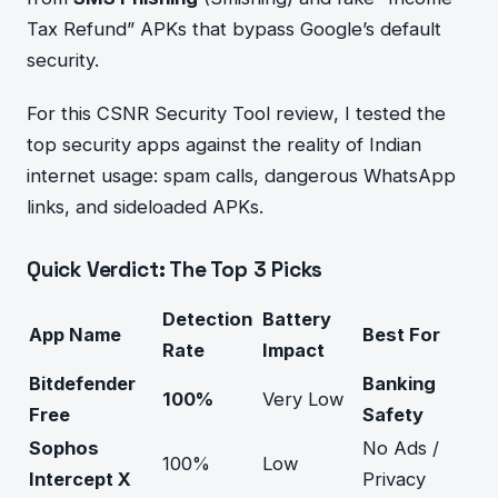
Tax Refund” APKs that bypass Google’s default
security.
For this CSNR Security Tool review, I tested the
top security apps against the reality of Indian
internet usage: spam calls, dangerous WhatsApp
links, and sideloaded APKs.
Quick Verdict: The Top 3 Picks
Detection
Battery
App Name
Best For
Rate
Impact
Bitdefender
Banking
100%
Very Low
Free
Safety
Sophos
No Ads /
100%
Low
Intercept X
Privacy