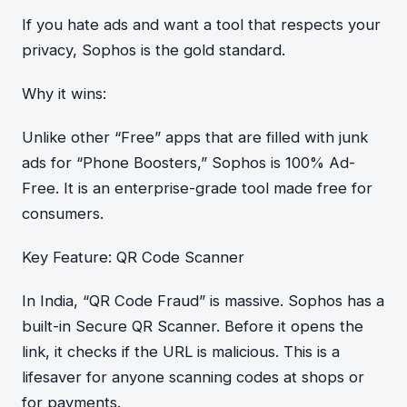
If you hate ads and want a tool that respects your
privacy, Sophos is the gold standard.
Why it wins:
Unlike other “Free” apps that are filled with junk
ads for “Phone Boosters,” Sophos is 100% Ad-
Free. It is an enterprise-grade tool made free for
consumers.
Key Feature: QR Code Scanner
In India, “QR Code Fraud” is massive. Sophos has a
built-in Secure QR Scanner. Before it opens the
link, it checks if the URL is malicious. This is a
lifesaver for anyone scanning codes at shops or
for payments.