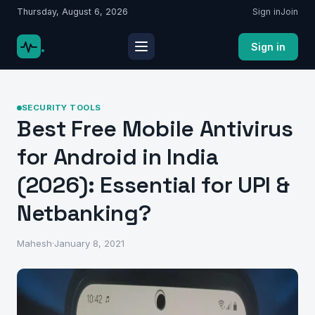
Thursday, August 6, 2026
Sign in
Join
.
Sign in
SECURITY TOOLS
Best Free Mobile Antivirus
for Android in India
(2026): Essential for UPI &
Netbanking?
Mahesh
·
January 8, 2021