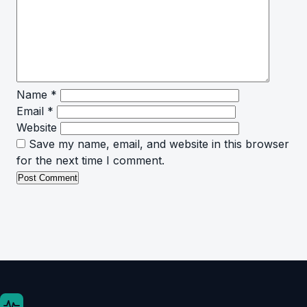
Name
*
Email
*
Website
Save my name, email, and website in this browser
for the next time I comment.
.