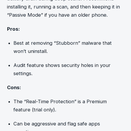
installing it, running a scan, and then keeping it in
“Passive Mode” if you have an older phone.
Pros:
Best at removing “Stubborn” malware that
won’t uninstall.
Audit feature shows security holes in your
settings.
Cons:
The “Real-Time Protection” is a Premium
feature (trial only).
Can be aggressive and flag safe apps