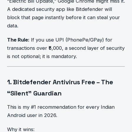
“Electric Bill Update,” Google Chrome might miss it.
A dedicated security app like Bitdefender will
block that page instantly before it can steal your
data.
The Rule:
If you use UPI (PhonePe/GPay) for
transactions over ₹5,000, a second layer of security
is not optional; it is mandatory.
1. Bitdefender Antivirus Free – The
“Silent” Guardian
This is my #1 recommendation for every Indian
Android user in 2026.
Why it wins: