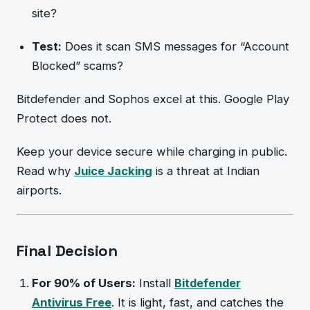
site?
Test:
Does it scan SMS messages for “Account
Blocked” scams?
Bitdefender and Sophos excel at this. Google Play
Protect does not.
Keep your device secure while charging in public.
Read why
Juice Jacking
is a threat at Indian
airports.
Final Decision
For 90% of Users:
Install
Bitdefender
Antivirus Free
. It is light, fast, and catches the