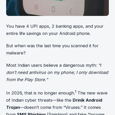
You have 4 UPI apps, 2 banking apps, and your
entire life savings on your Android phone.
But when was the last time you scanned it for
malware?
Most Indian users believe a dangerous myth:
“I
don’t need antivirus on my phone; I only download
from the Play Store.”
1
In 2026, that is no longer enough.
The new wave
of Indian cyber threats—like the
Drinik Android
Trojan
—doesn’t come from “Viruses.” It comes
from
SMS Phishing
(Smishing) and fake “Income