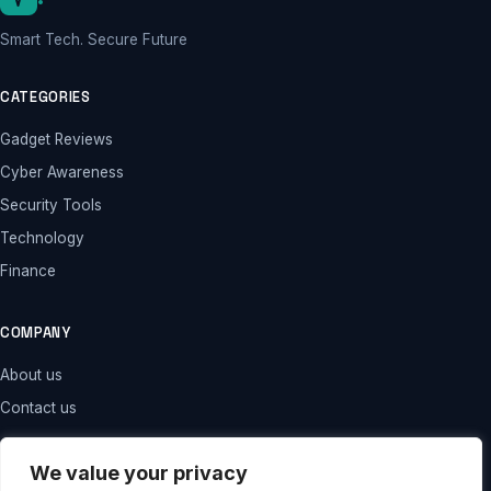
Smart Tech. Secure Future
CATEGORIES
Gadget Reviews
Cyber Awareness
Security Tools
Technology
Finance
COMPANY
About us
Contact us
LEGAL
We value your privacy