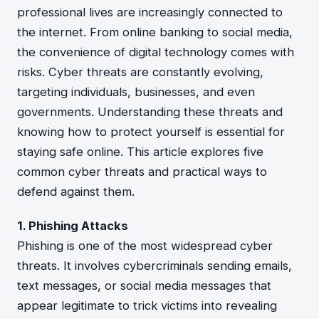
professional lives are increasingly connected to
the internet. From online banking to social media,
the convenience of digital technology comes with
risks. Cyber threats are constantly evolving,
targeting individuals, businesses, and even
governments. Understanding these threats and
knowing how to protect yourself is essential for
staying safe online. This article explores five
common cyber threats and practical ways to
defend against them.
1. Phishing Attacks
Phishing is one of the most widespread cyber
threats. It involves cybercriminals sending emails,
text messages, or social media messages that
appear legitimate to trick victims into revealing