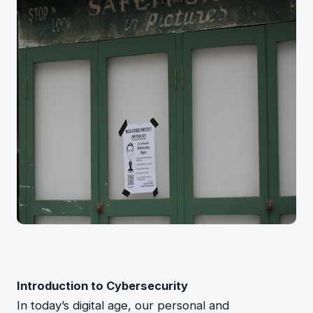
Introduction to Cybersecurity
In today’s digital age, our personal and