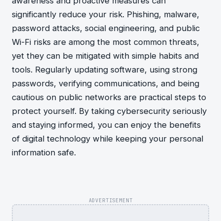
awareness and proactive measures can
significantly reduce your risk. Phishing, malware,
password attacks, social engineering, and public
Wi-Fi risks are among the most common threats,
yet they can be mitigated with simple habits and
tools. Regularly updating software, using strong
passwords, verifying communications, and being
cautious on public networks are practical steps to
protect yourself. By taking cybersecurity seriously
and staying informed, you can enjoy the benefits
of digital technology while keeping your personal
information safe.
ADVERTISEMENT