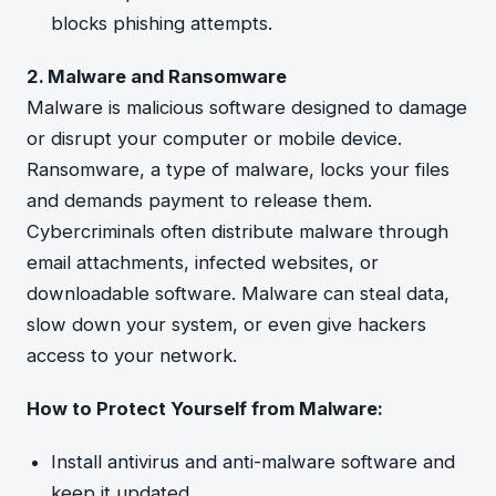
blocks phishing attempts.
2. Malware and Ransomware
Malware is malicious software designed to damage
or disrupt your computer or mobile device.
Ransomware, a type of malware, locks your files
and demands payment to release them.
Cybercriminals often distribute malware through
email attachments, infected websites, or
downloadable software. Malware can steal data,
slow down your system, or even give hackers
access to your network.
How to Protect Yourself from Malware:
Install antivirus and anti-malware software and
keep it updated.