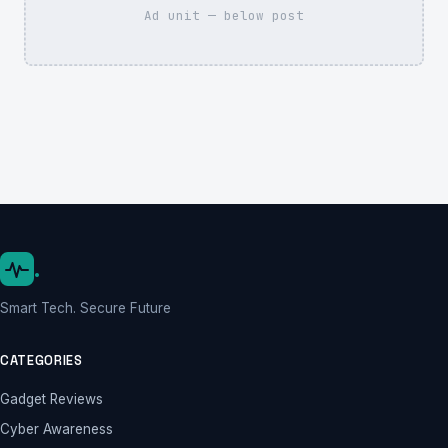
Ad unit — below post
.
Smart Tech. Secure Future
CATEGORIES
Gadget Reviews
Cyber Awareness