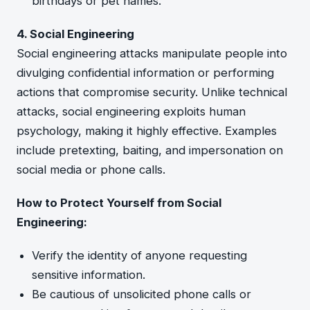
birthdays or pet names.
4. Social Engineering
Social engineering attacks manipulate people into
divulging confidential information or performing
actions that compromise security. Unlike technical
attacks, social engineering exploits human
psychology, making it highly effective. Examples
include pretexting, baiting, and impersonation on
social media or phone calls.
How to Protect Yourself from Social
Engineering:
Verify the identity of anyone requesting
sensitive information.
Be cautious of unsolicited phone calls or