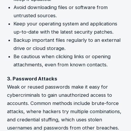
Avoid downloading files or software from
untrusted sources.
Keep your operating system and applications
up-to-date with the latest security patches.
Backup important files regularly to an external
drive or cloud storage.
Be cautious when clicking links or opening
attachments, even from known contacts.
3. Password Attacks
Weak or reused passwords make it easy for
cybercriminals to gain unauthorized access to
accounts. Common methods include brute-force
attacks, where hackers try multiple combinations,
and credential stuffing, which uses stolen
usernames and passwords from other breaches.