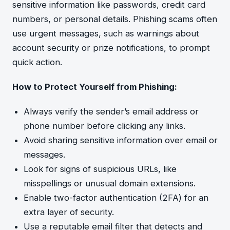
sensitive information like passwords, credit card
numbers, or personal details. Phishing scams often
use urgent messages, such as warnings about
account security or prize notifications, to prompt
quick action.
How to Protect Yourself from Phishing:
Always verify the sender’s email address or
phone number before clicking any links.
Avoid sharing sensitive information over email or
messages.
Look for signs of suspicious URLs, like
misspellings or unusual domain extensions.
Enable two-factor authentication (2FA) for an
extra layer of security.
Use a reputable email filter that detects and