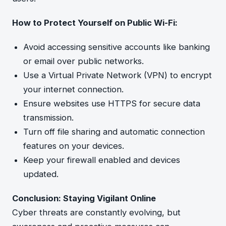
How to Protect Yourself on Public Wi-Fi:
Avoid accessing sensitive accounts like banking
or email over public networks.
Use a Virtual Private Network (VPN) to encrypt
your internet connection.
Ensure websites use HTTPS for secure data
transmission.
Turn off file sharing and automatic connection
features on your devices.
Keep your firewall enabled and devices
updated.
Conclusion: Staying Vigilant Online
Cyber threats are constantly evolving, but