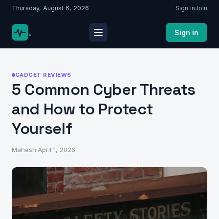
Thursday, August 6, 2026
Sign in
Join
.
Sign in
GADGET REVIEWS
5 Common Cyber Threats
and How to Protect
Yourself
Mahesh
·
April 1, 2026