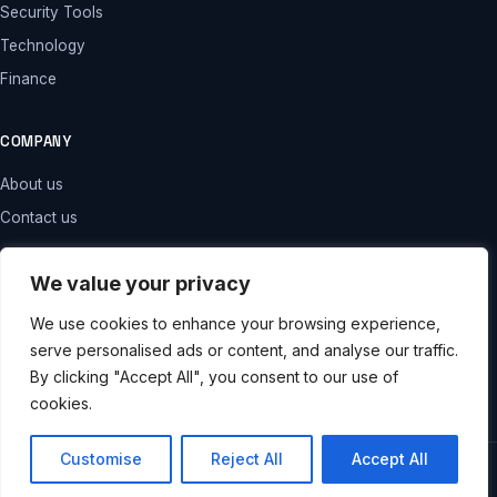
Security Tools
Technology
Finance
COMPANY
About us
Contact us
LEGAL
We value your privacy
Privacy policy
We use cookies to enhance your browsing experience,
serve personalised ads or content, and analyse our traffic.
Terms and conditions
By clicking "Accept All", you consent to our use of
Disclaimer
cookies.
Customise
Reject All
Accept All
© 2026 . All rights reserved.