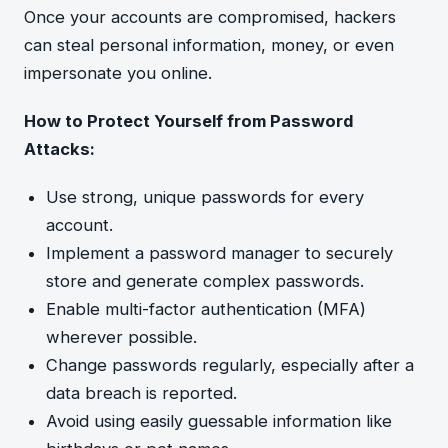
Once your accounts are compromised, hackers
can steal personal information, money, or even
impersonate you online.
How to Protect Yourself from Password
Attacks:
Use strong, unique passwords for every
account.
Implement a password manager to securely
store and generate complex passwords.
Enable multi-factor authentication (MFA)
wherever possible.
Change passwords regularly, especially after a
data breach is reported.
Avoid using easily guessable information like