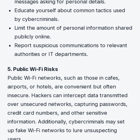
messages asking for personal details.
Educate yourself about common tactics used
by cybercriminals.
Limit the amount of personal information shared
publicly online.
Report suspicious communications to relevant
authorities or IT departments.
5. Public Wi-Fi Risks
Public Wi-Fi networks, such as those in cafes,
airports, or hotels, are convenient but often
insecure. Hackers can intercept data transmitted
over unsecured networks, capturing passwords,
credit card numbers, and other sensitive
information. Additionally, cybercriminals may set
up fake Wi-Fi networks to lure unsuspecting
users.