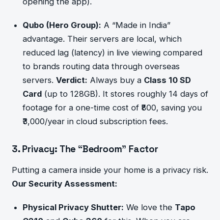
opening the app).
Qubo (Hero Group):
A “Made in India”
advantage. Their servers are local, which
reduced lag (latency) in live viewing compared
to brands routing data through overseas
servers.
Verdict:
Always buy a
Class 10 SD
Card
(up to 128GB). It stores roughly 14 days of
footage for a one-time cost of ₹800, saving you
₹3,000/year in cloud subscription fees.
3. Privacy: The “Bedroom” Factor
Putting a camera inside your home is a privacy risk.
Our Security Assessment:
Physical Privacy Shutter:
We love the
Tapo