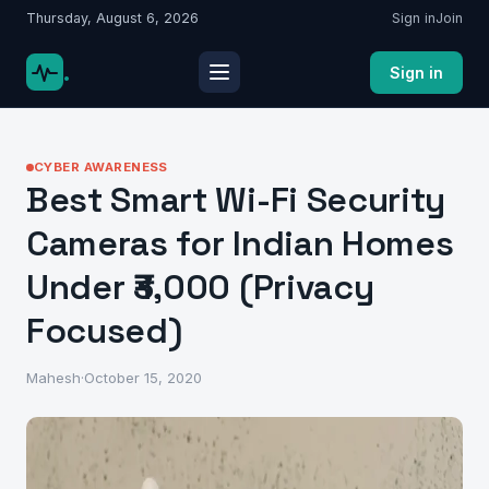
Thursday, August 6, 2026
Sign in
Join
.
Sign in
CYBER AWARENESS
Best Smart Wi-Fi Security
Cameras for Indian Homes
Under ₹3,000 (Privacy
Focused)
Mahesh
·
October 15, 2020