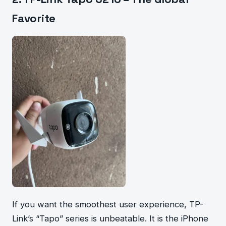
Favorite
If you want the smoothest user experience, TP-
Link’s “Tapo” series is unbeatable. It is the iPhone