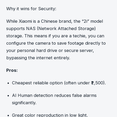
Why it wins for Security:
While Xiaomi is a Chinese brand, the “2i” model
supports NAS (Network Attached Storage)
storage. This means if you are a techie, you can
configure the camera to save footage directly to
your personal hard drive or secure server,
bypassing the internet entirely.
Pros:
Cheapest reliable option (often under ₹2,500).
AI Human detection reduces false alarms
significantly.
Great color reproduction in low light.