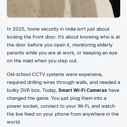
In 2025, home security in India isn’t just about
locking the front door. It’s about knowing who is at
the door before you open it, monitoring elderly
parents while you are at work, or keeping an eye
on the maid when you step out.
Old-school CCTV systems were expensive,
required drilling wires through walls, and needed a
bulky DVR box. Today,
Smart Wi-Fi Cameras
have
changed the game. You just plug them into a
power socket, connect to your Wi-Fi, and watch
the live feed on your phone from anywhere in the
world.