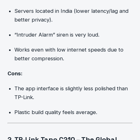
Servers located in India (lower latency/lag and
better privacy).
“Intruder Alarm” siren is very loud.
Works even with low internet speeds due to
better compression.
Cons:
The app interface is slightly less polished than
TP-Link.
Plastic build quality feels average.
2. TP-Link Tapo C210 – The Global