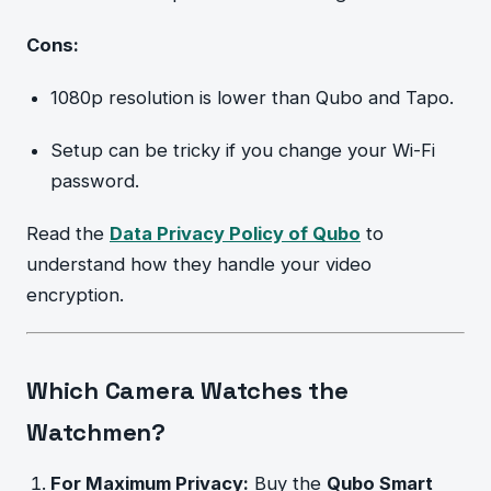
Cons:
1080p resolution is lower than Qubo and Tapo.
Setup can be tricky if you change your Wi-Fi
password.
Read the
Data Privacy Policy of Qubo
to
understand how they handle your video
encryption.
Which Camera Watches the
Watchmen?
For Maximum Privacy:
Buy the
Qubo Smart