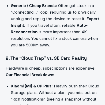
Generic / Cheap Brands:
Often got stuck in a
“Connecting…” loop, requiring us to physically
unplug and replug the device to reset it.
Expert
Insight:
If you travel often, reliable
Auto-
Reconnection
is more important than 4K
resolution. You cannot fix a stuck camera when
you are 500km away.
2. The “Cloud Trap” vs. SD Card Reality
Hardware is cheap; subscriptions are expensive.
Our Financial Breakdown:
Xiaomi (Mi) & CP Plus:
Heavily push their Cloud
Storage plans. Without a plan, you miss out on
“Rich Notifications” (seeing a snapshot without