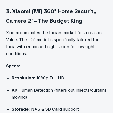
3. Xiaomi (Mi) 360° Home Security
Camera 2i – The Budget King
Xiaomi dominates the Indian market for a reason:
Value. The “2i” model is specifically tailored for
India with enhanced night vision for low-light
conditions.
Specs:
Resolution:
1080p Full HD
AI:
Human Detection (filters out insects/curtains
moving)
Storage:
NAS & SD Card support