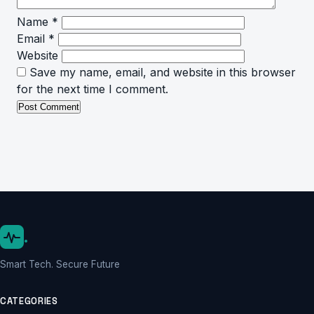
Name
*
Email
*
Website
Save my name, email, and website in this browser
for the next time I comment.
.
Smart Tech. Secure Future
CATEGORIES