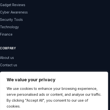
Gadget Reviews
Cyber Awareness
Security Tools
Technology
Finance
COMPANY
About us
Contact us
LEGAL
We value your privacy
Privacy policy
We use cookies to enhance your browsing experience,
serve personalised ads or content, and analyse our traffic.
Terms and conditions
By clicking "Accept All", you consent to our use of
Disclaimer
cookies.