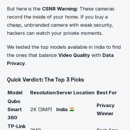
But here is the
CSNR Warning:
These cameras
record the inside of your home. If you buy a
cheap, unbranded camera with weak security,
hackers can watch your private moments.
We tested the top models available in India to find
the ones that balance
Video Quality
with
Data
Privacy
.
Quick Verdict: The Top 3 Picks
Model
Resolution
Server Location
Best For
Qubo
Privacy
Smart
2K (3MP)
India
Winner
360
TP-Link