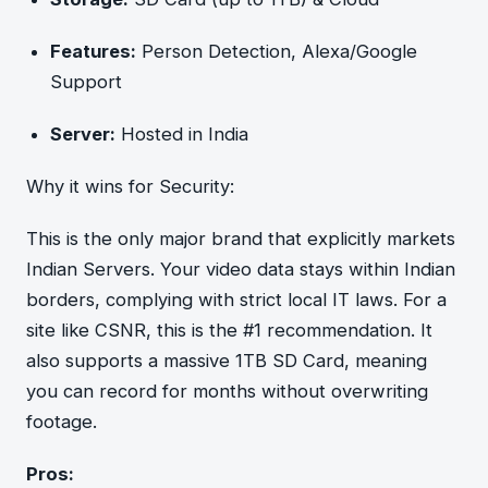
Features:
Person Detection, Alexa/Google
Support
Server:
Hosted in India
Why it wins for Security:
This is the only major brand that explicitly markets
Indian Servers. Your video data stays within Indian
borders, complying with strict local IT laws. For a
site like CSNR, this is the #1 recommendation. It
also supports a massive 1TB SD Card, meaning
you can record for months without overwriting
footage.
Pros: