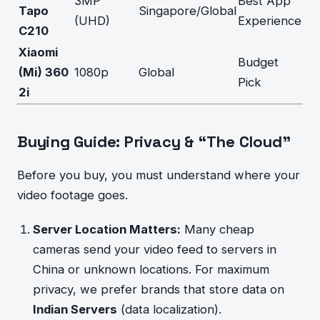
3MP
Best App
Tapo
Singapore/Global
(UHD)
Experience
C210
Xiaomi
Budget
(Mi) 360
1080p
Global
Pick
2i
Buying Guide: Privacy & “The Cloud”
Before you buy, you must understand where your
video footage goes.
Server Location Matters:
Many cheap
cameras send your video feed to servers in
China or unknown locations. For maximum
privacy, we prefer brands that store data on
Indian Servers
(data localization).