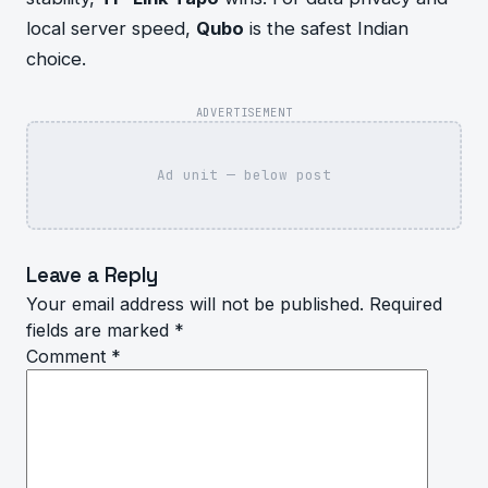
local server speed,
Qubo
is the safest Indian
choice.
ADVERTISEMENT
Ad unit — below post
Leave a Reply
Your email address will not be published.
Required
fields are marked
*
Comment
*