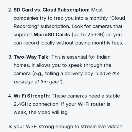
SD Card vs. Cloud Subscription:
Most
companies try to trap you into a monthly “Cloud
Recording” subscription. Look for cameras that
support
MicroSD Cards
(up to 256GB) so you
can record locally without paying monthly fees.
Two-Way Talk:
This is essential for Indian
homes. It allows you to speak through the
camera (e.g., telling a delivery boy
“Leave the
package at the gate”
).
Wi-Fi Strength:
These cameras need a stable
2.4GHz connection. If your Wi-Fi router is
weak, the video will lag.
Is your Wi-Fi strong enough to stream live video?