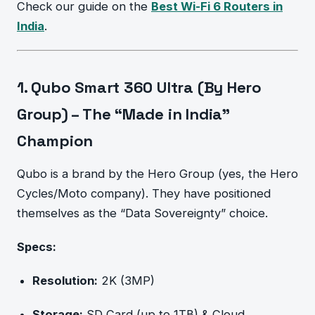
Check our guide on the
Best Wi-Fi 6 Routers in
India
.
1. Qubo Smart 360 Ultra (By Hero
Group) – The “Made in India”
Champion
Qubo is a brand by the Hero Group (yes, the Hero
Cycles/Moto company). They have positioned
themselves as the “Data Sovereignty” choice.
Specs:
Resolution:
2K (3MP)
Storage:
SD Card (up to 1TB) & Cloud