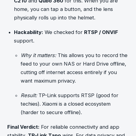
C210
and
Qubo 360
for this. When you are
home, you can tap a button, and the lens
physically rolls up into the helmet.
Hackability:
We checked for
RTSP / ONVIF
support.
Why it matters:
This allows you to record the
feed to your own NAS or Hard Drive offline,
cutting off internet access entirely if you
want maximum privacy.
Result:
TP-Link supports RTSP (good for
techies). Xiaomi is a closed ecosystem
(harder to secure offline).
Final Verdict:
For reliable connectivity and app
stability,
TP-Link Tapo
wins. For data privacy and