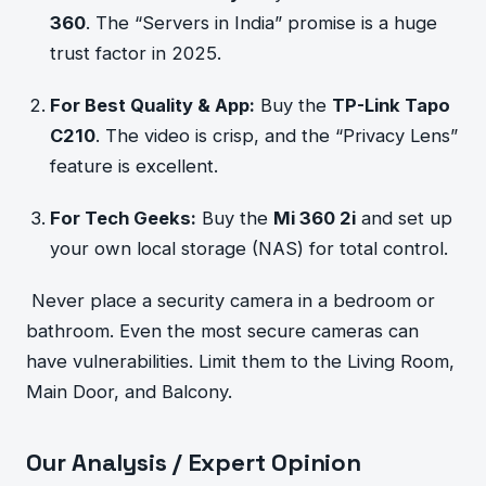
360
. The “Servers in India” promise is a huge
trust factor in 2025.
For Best Quality & App:
Buy the
TP-Link Tapo
C210
. The video is crisp, and the “Privacy Lens”
feature is excellent.
For Tech Geeks:
Buy the
Mi 360 2i
and set up
your own local storage (NAS) for total control.
Never place a security camera in a bedroom or
bathroom. Even the most secure cameras can
have vulnerabilities. Limit them to the Living Room,
Main Door, and Balcony.
Our Analysis / Expert Opinion