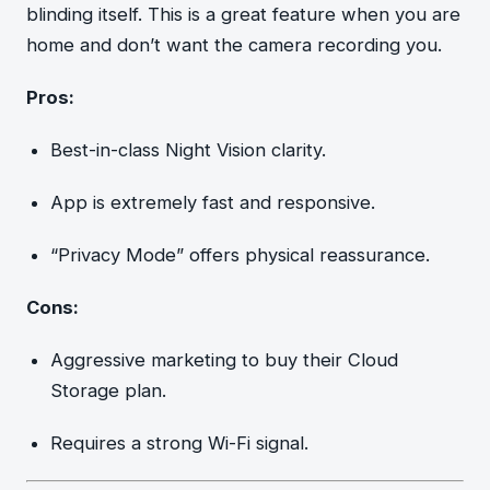
blinding itself. This is a great feature when you are
home and don’t want the camera recording you.
Pros:
Best-in-class Night Vision clarity.
App is extremely fast and responsive.
“Privacy Mode” offers physical reassurance.
Cons:
Aggressive marketing to buy their Cloud
Storage plan.
Requires a strong Wi-Fi signal.