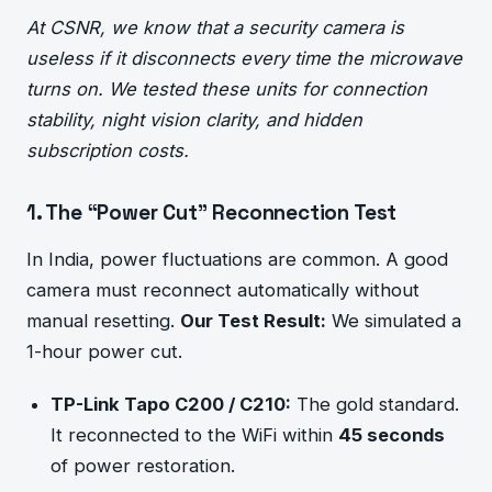
At CSNR, we know that a security camera is
useless if it disconnects every time the microwave
turns on. We tested these units for connection
stability, night vision clarity, and hidden
subscription costs.
1. The “Power Cut” Reconnection Test
In India, power fluctuations are common. A good
camera must reconnect automatically without
manual resetting.
Our Test Result:
We simulated a
1-hour power cut.
TP-Link Tapo C200 / C210:
The gold standard.
It reconnected to the WiFi within
45 seconds
of power restoration.