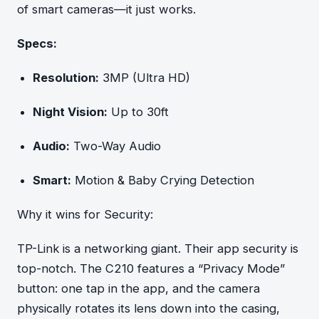
of smart cameras—it just works.
Specs:
Resolution:
3MP (Ultra HD)
Night Vision:
Up to 30ft
Audio:
Two-Way Audio
Smart:
Motion & Baby Crying Detection
Why it wins for Security:
TP-Link is a networking giant. Their app security is
top-notch. The C210 features a “Privacy Mode”
button: one tap in the app, and the camera
physically rotates its lens down into the casing,